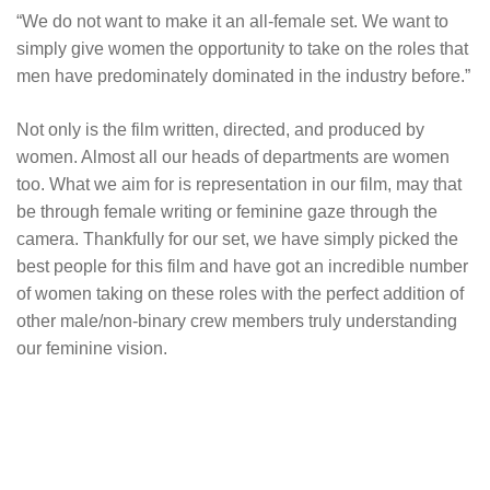
“We do not want to make it an all-female set. We want to
simply give women the opportunity to take on the roles that
men have predominately dominated in the industry before.”
Not only is the film written, directed, and produced by
women. Almost all our heads of departments are women
too. What we aim for is representation in our film, may that
be through female writing or feminine gaze through the
camera. Thankfully for our set, we have simply picked the
best people for this film and have got an incredible number
of women taking on these roles with the perfect addition of
other male/non-binary crew members truly understanding
our feminine vision.