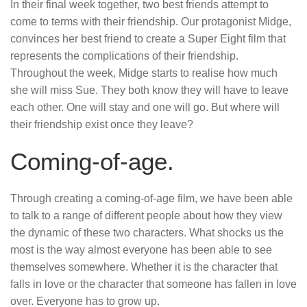
In their final week together, two best friends attempt to
come to terms with their friendship. Our protagonist Midge,
convinces her best friend to create a Super Eight film that
represents the complications of their friendship.
Throughout the week, Midge starts to realise how much
she will miss Sue. They both know they will have to leave
each other. One will stay and one will go. But where will
their friendship exist once they leave?
Coming-of-age.
Through creating a coming-of-age film, we have been able
to talk to a range of different people about how they view
the dynamic of these two characters. What shocks us the
most is the way almost everyone has been able to see
themselves somewhere. Whether it is the character that
falls in love or the character that someone has fallen in love
over. Everyone has to grow up.