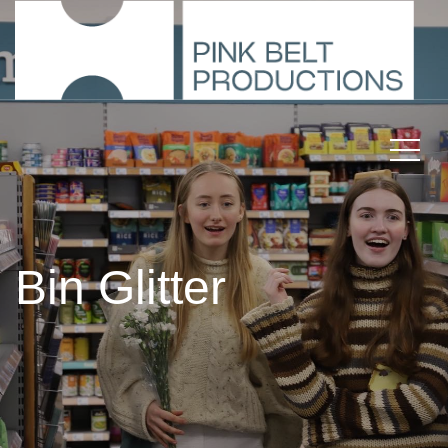
Bin Glitter