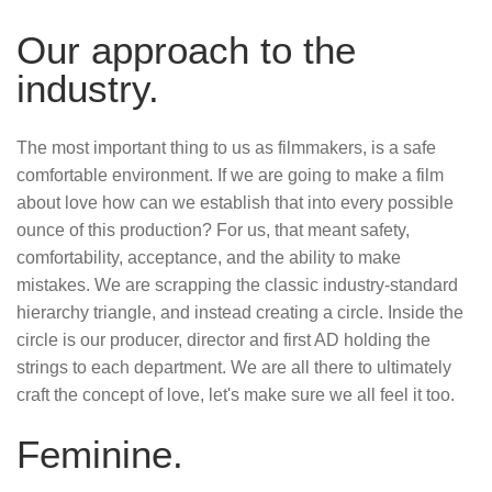
Our approach to the
industry.
The most important thing to us as filmmakers, is a safe
comfortable environment. If we are going to make a film
about love how can we establish that into every possible
ounce of this production? For us, that meant safety,
comfortability, acceptance, and the ability to make
mistakes. We are scrapping the classic industry-standard
hierarchy triangle, and instead creating a circle. Inside the
circle is our producer, director and first AD holding the
strings to each department. We are all there to ultimately
craft the concept of love, let's make sure we all feel it too.
Feminine.