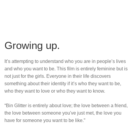
Growing up.
It’s attempting to understand who you are in people’s lives
and who you want to be. This film is entirely feminine but is
not just for the girls. Everyone in their life discovers
something about their identity if it’s who they want to be,
who they want to love or who they want to know.
“Bin Glitter is entirely about love; the love between a friend,
the love between someone you've just met, the love you
have for someone you want to be like.”