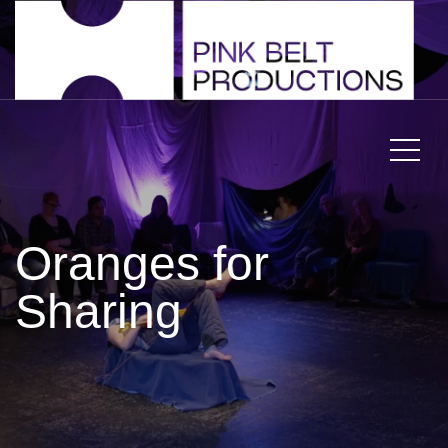
Oranges for
Sharing