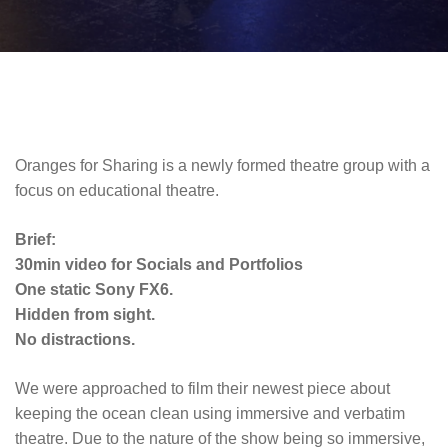
Oranges for Sharing is a newly formed theatre group with a
focus on educational theatre.
Brief:
30min video for Socials and Portfolios
One static Sony FX6.
Hidden from sight.
No distractions.
We were approached to film their newest piece about
keeping the ocean clean using immersive and verbatim
theatre. Due to the nature of the show being so immersive,